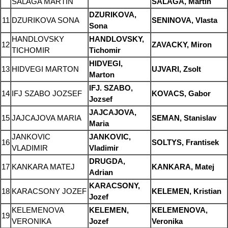
SALAGA MARTIN
SALAGA, Martin
DZURIKOVA,
11
DZURIKOVA SONA
SENINOVA, Vlasta
Sona
HANDLOVSKY
HANDLOVSKY,
12
ZAVACKY, Miron
TICHOMIR
Tichomir
HIDVEGI,
13
HIDVEGI MARTON
UJVARI, Zsolt
Marton
IFJ. SZABO,
14
IFJ SZABO JOZSEF
KOVACS, Gabor
Jozsef
JAJCAJOVA,
15
JAJCAJOVA MARIA
SEMAN, Stanislav
Maria
JANKOVIC
JANKOVIC,
16
SOLTYS, Frantisek
VLADIMIR
Vladimir
DRUGDA,
17
KANKARA MATEJ
KANKARA, Matej
Adrian
KARACSONY,
18
KARACSONY JOZEF
KELEMEN, Kristian
Jozef
KELEMENOVA
KELEMEN,
KELEMENOVA,
19
VERONIKA
Jozef
Veronika