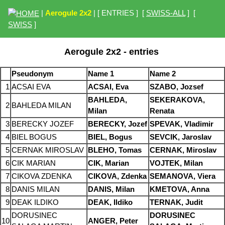
|
Aerogule 2x2
| [ ENTRIES ] [
SWISS-ALL
] [
SWISS
]
Aerogule 2x2 - entries
Pseudonym
Name 1
Name 2
1
ACSAI EVA
ACSAI, Eva
SZABO, Jozsef
BAHLEDA,
SEKERAKOVA,
2
BAHLEDA MILAN
Milan
Renata
3
BERECKY JOZEF
BERECKY, Jozef
SPEVAK, Vladimir
4
BIEL BOGUS
BIEL, Bogus
SEVCIK, Jaroslav
5
CERNAK MIROSLAV
BLEHO, Tomas
CERNAK, Miroslav
6
CIK MARIAN
CIK, Marian
VOJTEK, Milan
7
CIKOVA ZDENKA
CIKOVA, Zdenka
SEMANOVA, Viera
8
DANIS MILAN
DANIS, Milan
KMETOVA, Anna
9
DEAK ILDIKO
DEAK, Ildiko
TERNAK, Judit
DORUSINEC
DORUSINEC
10
ANGER, Peter