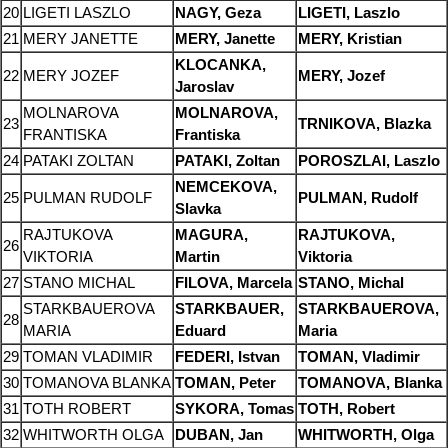
20
LIGETI LASZLO
NAGY, Geza
LIGETI, Laszlo
21
MERY JANETTE
MERY, Janette
MERY, Kristian
KLOCANKA,
22
MERY JOZEF
MERY, Jozef
Jaroslav
MOLNAROVA
MOLNAROVA,
23
TRNIKOVA, Blazka
FRANTISKA
Frantiska
24
PATAKI ZOLTAN
PATAKI, Zoltan
POROSZLAI, Laszlo
NEMCEKOVA,
25
PULMAN RUDOLF
PULMAN, Rudolf
Slavka
RAJTUKOVA
MAGURA,
RAJTUKOVA,
26
VIKTORIA
Martin
Viktoria
27
STANO MICHAL
FILOVA, Marcela
STANO, Michal
STARKBAUEROVA
STARKBAUER,
STARKBAUEROVA,
28
MARIA
Eduard
Maria
29
TOMAN VLADIMIR
FEDERI, Istvan
TOMAN, Vladimir
30
TOMANOVA BLANKA
TOMAN, Peter
TOMANOVA, Blanka
31
TOTH ROBERT
SYKORA, Tomas
TOTH, Robert
32
WHITWORTH OLGA
DUBAN, Jan
WHITWORTH, Olga